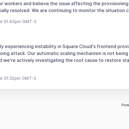
ur workers and believe the issue affecting the provisionin
ally resolved. We are continuing to monitor the situation c
at 01:43pm GMT-3.
ly experiencing instability in Square Cloud's frontend provi
oing attack. Our automatic scaling mechanism is not being
 we're actively investigating the root cause to restore stab
at 01:32pm GMT-3.
Pow