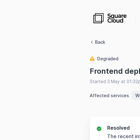
Back
Degraded
Frontend dep
Started 3 May at 01:32
Affected services
W
Resolved
The recent in