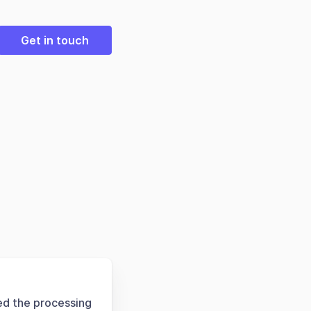
Get in touch
ed the processing