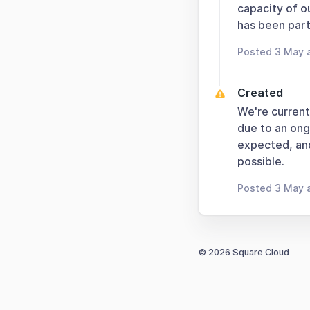
capacity of o
has been parti
Posted 3 May 
Created
We're current
due to an ong
expected, and
possible.
Posted 3 May 
© 2026 Square Cloud