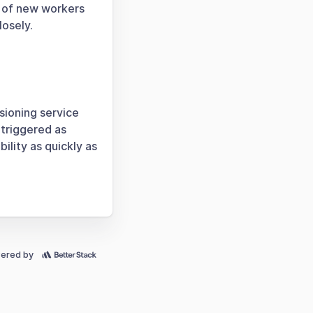
g of new workers
losely.
sioning service
 triggered as
ility as quickly as
ered by