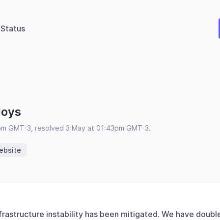
Status
loys
pm GMT-3, resolved 3 May at 01:43pm GMT-3.
ebsite
frastructure instability has been mitigated. We have doubl